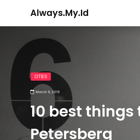
Always.my.id
CITIES
March 9, 2019
10 best things 
Petersberg