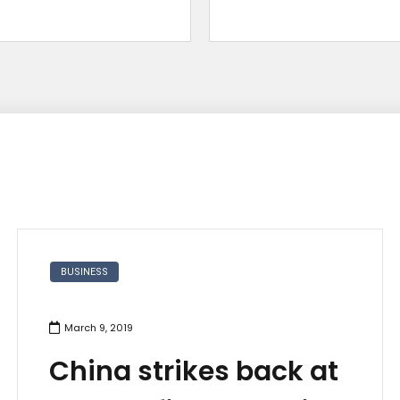
BUSINESS
March 9, 2019
China strikes back at