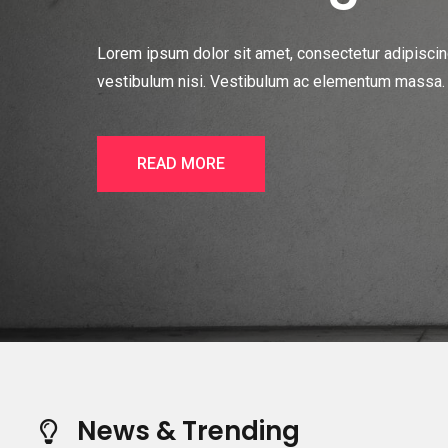
Lorem ipsum dolor sit amet, consectetur adipiscing 
vestibulum nisi. Vestibulum ac elementum massa. In
READ MORE
News & Trending