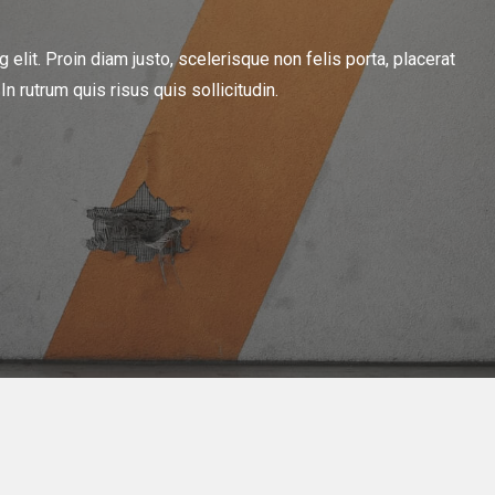
elit. Proin diam justo, scelerisque non felis porta, placerat
 rutrum quis risus quis sollicitudin.