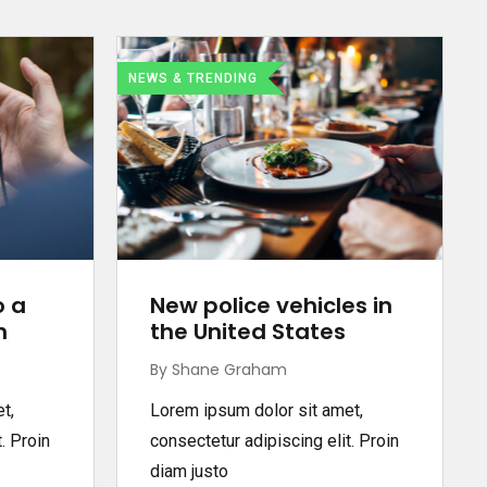
NEWS & TRENDING
o a
New police vehicles in
n
the United States
By Shane Graham
t,
Lorem ipsum dolor sit amet,
. Proin
consectetur adipiscing elit. Proin
diam justo