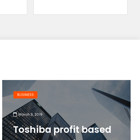
BUSINESS
March 9, 2019
Toshiba profit based