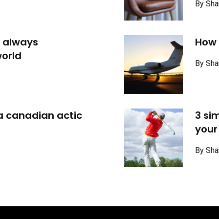
By Sha
 always
How t
orld
By Sha
 a canadian actic
3 si
your
By Sha