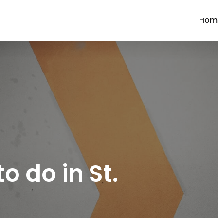
Hom
to do in St.