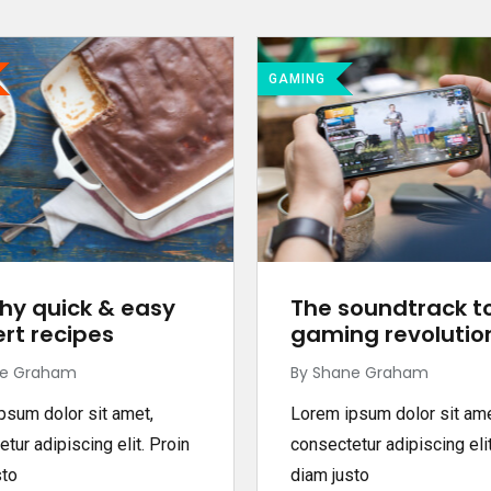
GAMING
hy quick & easy
The soundtrack t
rt recipes
gaming revolutio
ne Graham
By Shane Graham
psum dolor sit amet,
Lorem ipsum dolor sit ame
tur adipiscing elit. Proin
consectetur adipiscing elit
sto
diam justo