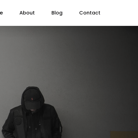
e
About
Blog
Contact