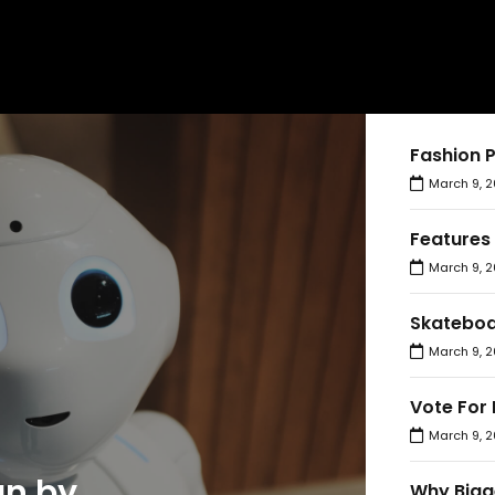
Fashion 
March 9, 2
Features
March 9, 2
Skateboa
March 9, 2
Vote For 
March 9, 2
an by
Why Bigg