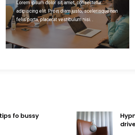
Lorem ipsum dolor sit amet, consectetur
adipiscing elit. Proin diam justo, scelerisque non
felis porta, placerat vestibulum nisi. .
tips fo bussy
Hypn
driv