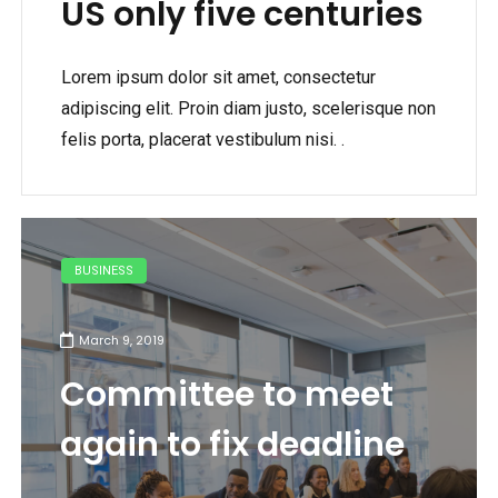
US only five centuries
Lorem ipsum dolor sit amet, consectetur
adipiscing elit. Proin diam justo, scelerisque non
felis porta, placerat vestibulum nisi. .
BUSINESS
March 9, 2019
Committee to meet
again to fix deadline