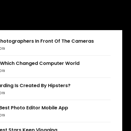
Photographers In Front Of The Cameras
019
 Which Changed Computer World
019
rding Is Created By Hipsters?
019
Best Photo Editor Mobile App
019
est Stars Keep Vlogging