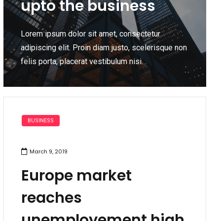
upto the business
Lorem ipsum dolor sit amet, consectetur
adipiscing elit. Proin diam justo, scelerisque non
felis porta, placerat vestibulum nisi. .
BUSINESS
March 9, 2019
Europe market
reaches
unemployement high