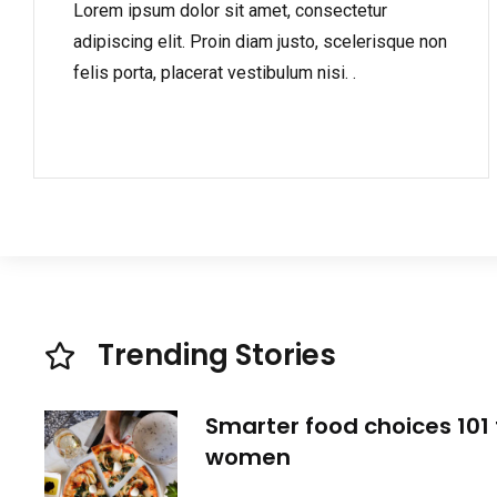
Lorem ipsum dolor sit amet, consectetur
adipiscing elit. Proin diam justo, scelerisque non
felis porta, placerat vestibulum nisi. .
Trending Stories
Smarter food choices 101 
women