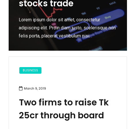
stocks trade
Lorem ipsum dolor sit amet, consectetur
adipiscing elit. Proin diam justo, scelerisque non
felis porta, placerat vestibulum nisi. .
BUSINESS
March 9, 2019
Two firms to raise Tk
25cr through board