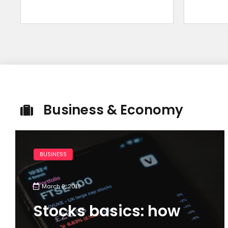
Business & Economy
BUSINESS
March 9, 2019
Stocks basics: how