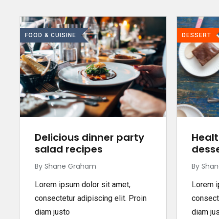
FOOD & CUISINE
DESSERT
Delicious dinner party
Healt
salad recipes
desse
By Shane Graham
By Sha
Lorem ipsum dolor sit amet,
Lorem i
consectetur adipiscing elit. Proin
consecte
diam justo
diam ju