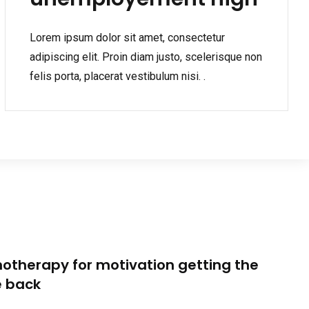
Lorem ipsum dolor sit amet, consectetur
adipiscing elit. Proin diam justo, scelerisque non
felis porta, placerat vestibulum nisi. .
otherapy for motivation getting the
e back