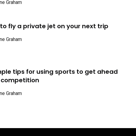
ne Graham
o fly a private jet on your next trip
ne Graham
mple tips for using sports to get ahead
 competition
ne Graham