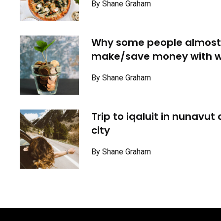
By Shane Graham
Why some people almost
make/save money with w
By Shane Graham
Trip to iqaluit in nunavut
city
By Shane Graham