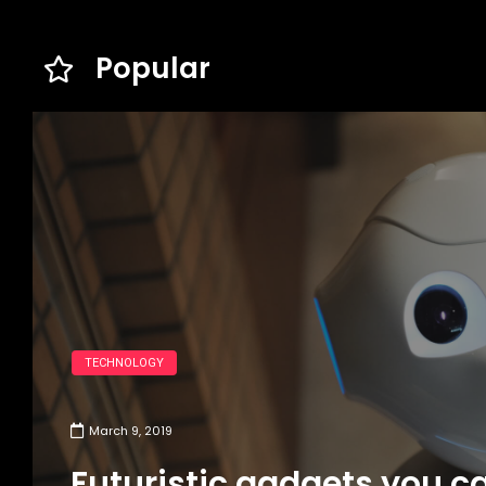
Popular
TECHNOLOGY
March 9, 2019
Futuristic gadgets you c